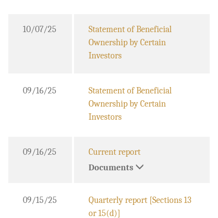
10/07/25
Statement of Beneficial
Ownership by Certain
Investors
09/16/25
Statement of Beneficial
Ownership by Certain
Investors
09/16/25
Current report
Documents
09/15/25
Quarterly report [Sections 13
or 15(d)]