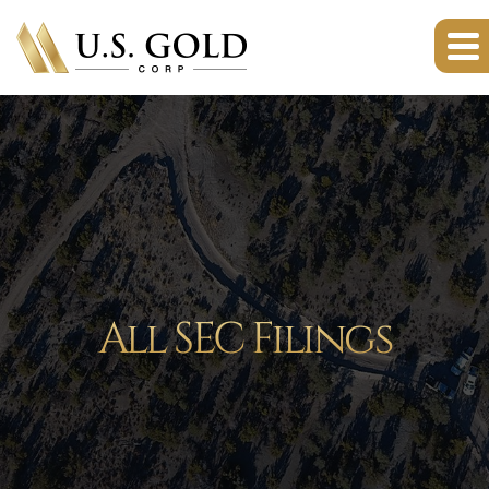
All SEC Filings