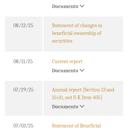
Documents
08/12/25
Statement of changes in
beneficial ownership of
securities
08/11/25
Current report
Documents
07/29/25
Annual report [Section 13 and
15(d), not S-K Item 405]
Documents
07/03/25
Statement of Beneficial