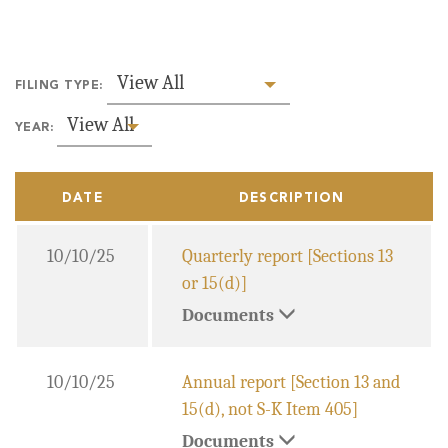
View All
FILING TYPE:
View All
YEAR:
DATE
DESCRIPTION
10/10/25
Quarterly report [Sections 13
or 15(d)]
Documents
10/10/25
Annual report [Section 13 and
15(d), not S-K Item 405]
Documents