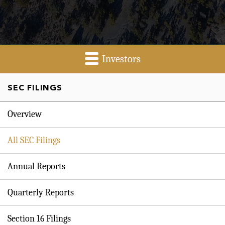
Investors
SEC FILINGS
Overview
All SEC Filings
Annual Reports
Quarterly Reports
Section 16 Filings