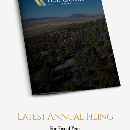
Latest Annual Filing
For Fiscal Year