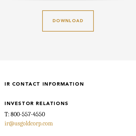
DOWNLOAD
IR CONTACT INFORMATION
INVESTOR RELATIONS
T: 800-557-4550
ir@usgoldcorp.com