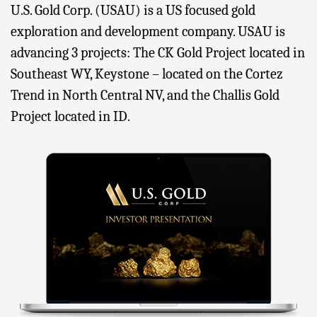
U.S. Gold Corp. (USAU) is a US focused gold
exploration and development company. USAU is
advancing 3 projects: The CK Gold Project located in
Southeast WY, Keystone – located on the Cortez
Trend in North Central NV, and the Challis Gold
Project located in ID.