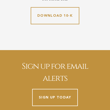
DOWNLOAD 10-K
Sign up for email
alerts
SIGN UP TODAY