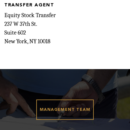
TRANSFER AGENT
Equity Stock Transfer
237 W 37th St.
Suite 602
New York, NY 10018
MANAGEMENT TEAM