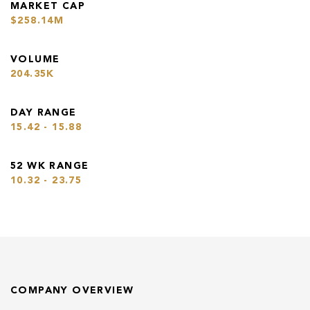
MARKET CAP
$258.14M
VOLUME
204.35K
DAY RANGE
15.42 - 15.88
52 WK RANGE
10.32 - 23.75
COMPANY OVERVIEW