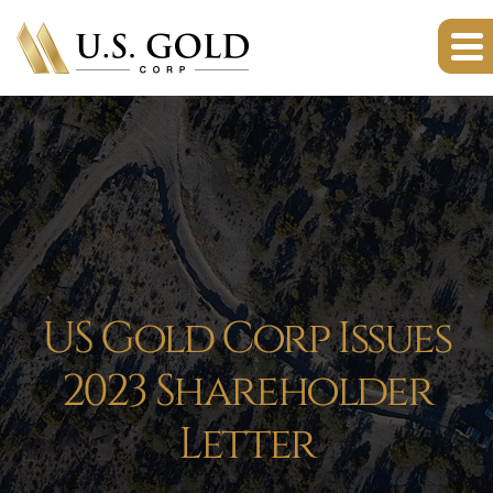
US Gold Corp Issues
2023 Shareholder
Letter