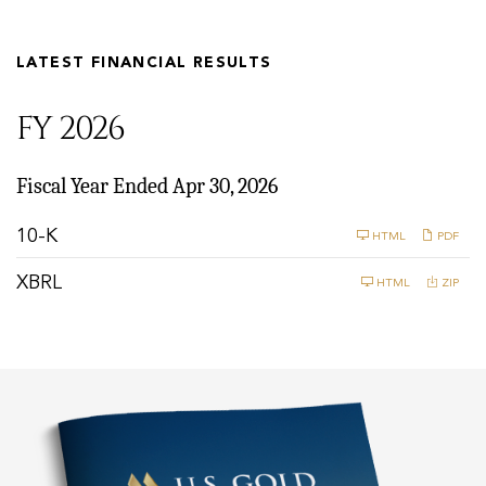
LATEST FINANCIAL RESULTS
FY 2026
Fiscal Year Ended Apr 30, 2026
F
10-K
HTML
PDF
i
l
XBRL
HTML
ZIP
i
n
g