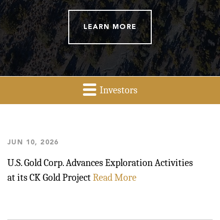
LEARN MORE
Investors
Investor
Relations
JUN 10, 2026
U.S. Gold Corp. Advances Exploration Activities
at its CK Gold Project
Read More