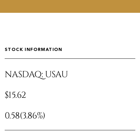
STOCK INFORMATION
NASDAQ: USAU
$15.62
0.58
(3.86%)