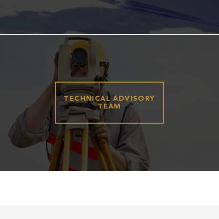
TECHNICAL ADVISORY
TEAM