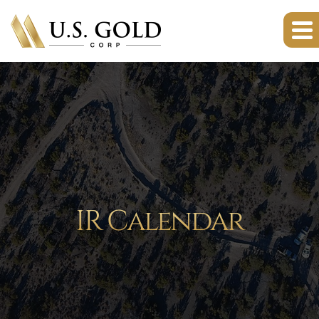
IR Calendar