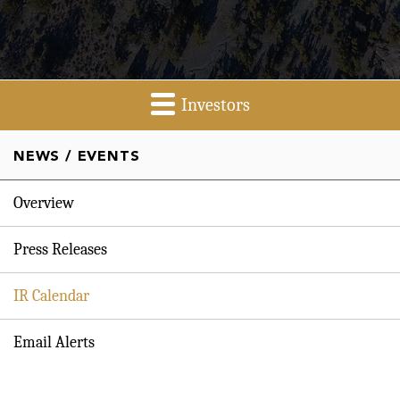
Investors
NEWS / EVENTS
Overview
Press Releases
IR Calendar
Email Alerts