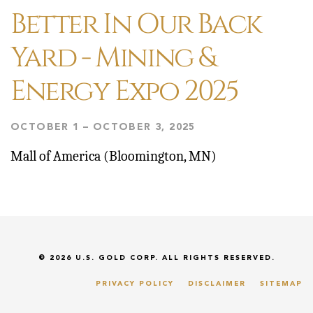
Better In Our Back
Yard - Mining &
Energy Expo 2025
OCTOBER 1 – OCTOBER 3, 2025
Mall of America (Bloomington, MN)
© 2026
U.S. GOLD CORP.
ALL RIGHTS RESERVED.
PRIVACY POLICY
DISCLAIMER
SITEMAP