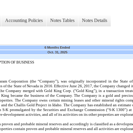
Accounting Policies
Notes Tables
Notes Details
6 Months Ended
Oct. 31, 2025
TION OF BUSINESS
aram Corporation (the “Company”), was originally incorporated in the State 
ws of the State of Nevada in 2016. Effective June 26, 2017, the Company changed i
he Company merged with Gold King Corp. (“Gold King”), in a transaction treate
old King became the business of the Company. The Company is a gold and precio
operties. The Company owns certain mining leases and other mineral rights com
and the Challis Gold Project in Idaho. The Company has established an estimate 
on S-K promulgated by the Securities and Exchange Commission (“S-K 1300”) at 
evelopment activities, and all of its activities on its other properties are explorat
roven and probable mineral reserves and accordingly is classified as a developmen
erties contain proven and probable mineral reserves and all activities are explorat