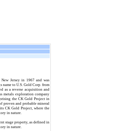
of New Jersey in 1967 and was
ts name to U.S. Gold Corp. from
d as a reverse acquisition and
us metals exploration company
prising the CK Gold Project in
of proven and probable mineral
its CK Gold Project, where the
ory in nature.
t stage property, as defined in
ory in nature.