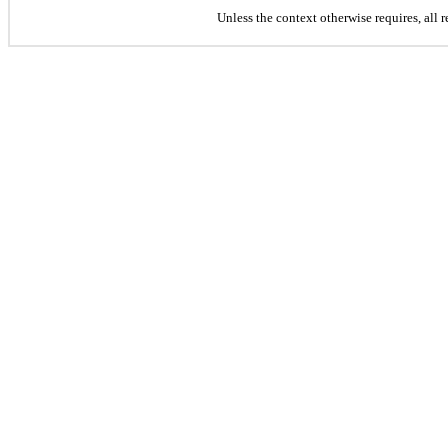
Unless the context otherwise requires, all 