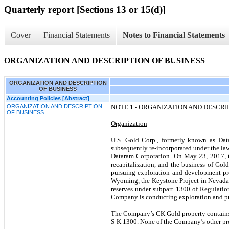
Quarterly report [Sections 13 or 15(d)]
Cover
Financial Statements
Notes to Financial Statements
ORGANIZATION AND DESCRIPTION OF BUSINESS
ORGANIZATION AND DESCRIPTION
OF BUSINESS
Accounting Policies [Abstract]
ORGANIZATION AND DESCRIPTION
NOTE 1 -
ORGANIZATION AND DESCRIP
OF BUSINESS
Organization
U.S. Gold Corp., formerly known as Dat
subsequently re-incorporated under the la
Dataram Corporation. On May 23, 2017, t
recapitalization, and the business of G
pursuing exploration and development pr
Wyoming, the Keystone Project in Nevada 
reserves under subpart 1300 of Regulati
Company is conducting exploration and pre-d
The Company’s CK Gold property contains p
S-K 1300. None of the Company’s other prop