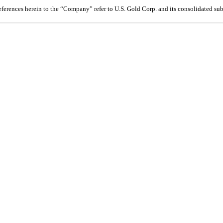
references herein to the “Company” refer to U.S. Gold Corp. and its consolidated sub