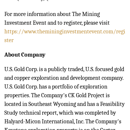
For more information about The Mining
Investment Event and to register, please visit
https://www.themininginvestmentevent.com/regi
ster
About Company
U.S. Gold Corp. is a publicly traded, U.S. focused gold
and copper exploration and development company.
U.S. Gold Corp. has a portfolio of exploration
properties. The Company's CK Gold Project is
located in Southeast Wyoming and has a Feasibility
Study technical report, which was completed by
Halyard-Micon International, Inc. The Company's