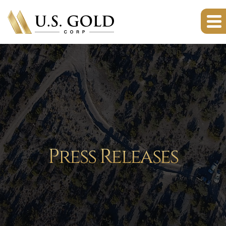
Press Releases