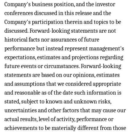
Company's business position, and the investor
conferences discussed in this release and the
Company's participation therein and topics to be
discussed. Forward-looking statements are not
historical facts nor assurances of future
performance but instead represent management's
expectations, estimates and projections regarding
future events or circumstances. Forward-looking
statements are based on our opinions, estimates
and assumptions that we considered appropriate
and reasonable as of the date such information is
stated, subject to known and unknown risks,
uncertainties and other factors that may cause our
actual results, level of activity, performance or
achievements to be materially different from those