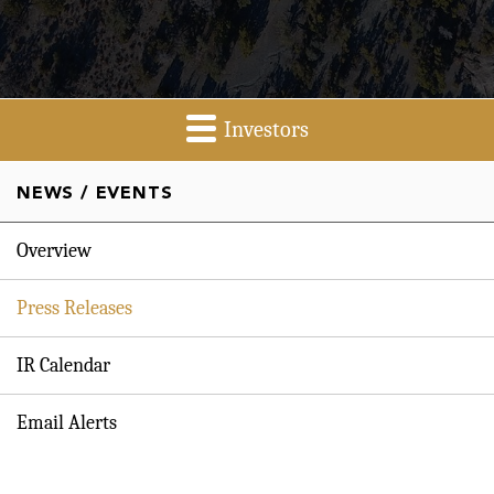
Investors
NEWS / EVENTS
Overview
Press Releases
IR Calendar
Email Alerts