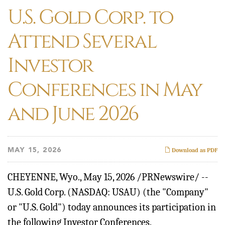
U.S. Gold Corp. to
Attend Several
Investor
Conferences in May
and June 2026
MAY 15, 2026
Download as PDF
CHEYENNE, Wyo.
,
May 15, 2026
/PRNewswire/ --
U.S. Gold Corp. (NASDAQ: USAU) (the "Company"
or "U.S. Gold") today announces its participation in
the following Investor Conferences.