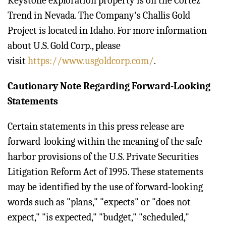
Keystone exploration property is on the Cortez
Trend in Nevada. The Company's Challis Gold
Project is located in Idaho. For more information
about U.S. Gold Corp., please
visit
https://www.usgoldcorp.com/
.
Cautionary Note Regarding Forward-Looking
Statements
Certain statements in this press release are
forward-looking within the meaning of the safe
harbor provisions of the U.S. Private Securities
Litigation Reform Act of 1995. These statements
may be identified by the use of forward-looking
words such as "plans," "expects" or "does not
expect," "is expected," "budget," "scheduled,"