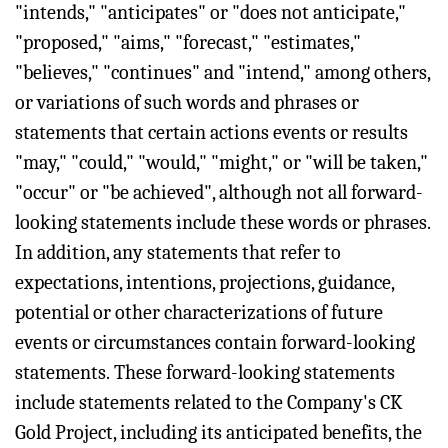
"intends," "anticipates" or "does not anticipate,"
"proposed," "aims," "forecast," "estimates,"
"believes," "continues" and "intend," among others,
or variations of such words and phrases or
statements that certain actions events or results
"may," "could," "would," "might," or "will be taken,"
"occur" or "be achieved", although not all forward-
looking statements include these words or phrases.
In addition, any statements that refer to
expectations, intentions, projections, guidance,
potential or other characterizations of future
events or circumstances contain forward-looking
statements. These forward-looking statements
include statements related to the Company's CK
Gold Project, including its anticipated benefits, the