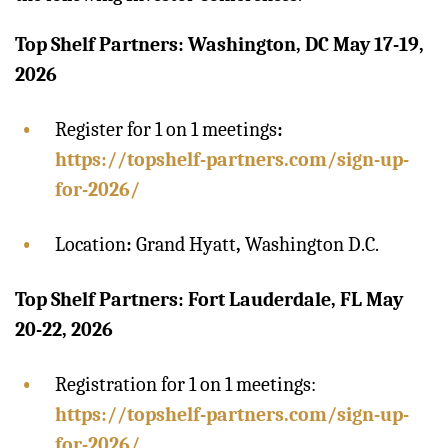
Top Shelf Partners: Washington, DC May 17-19,
2026
Register for 1 on 1 meetings
:
https://topshelf-partners.com/sign-up-
for-2026/
Location
:
Grand Hyatt
,
Washington D.C.
Top Shelf Partners: Fort Lauderdale, FL May
20-22, 2026
Registration for 1 on 1 meetings:
https://topshelf-partners.com/sign-up-
for-2026/