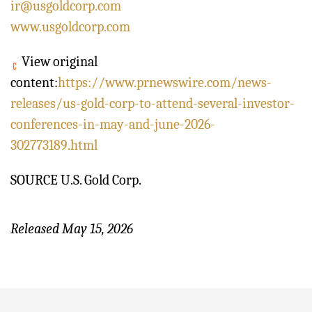
ir@usgoldcorp.com
www.usgoldcorp.com
View original
content:
https://www.prnewswire.com/news-
releases/us-gold-corp-to-attend-several-investor-
conferences-in-may-and-june-2026-
302773189.html
SOURCE U.S. Gold Corp.
Released May 15, 2026