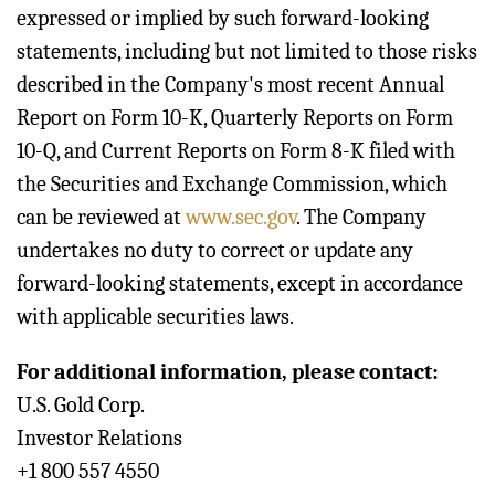
expressed or implied by such forward-looking
statements, including but not limited to those risks
described in the Company's most recent Annual
Report on Form 10-K, Quarterly Reports on Form
10-Q, and Current Reports on Form 8-K filed with
the Securities and Exchange Commission, which
can be reviewed at
www.sec.gov
. The Company
undertakes no duty to correct or update any
forward-looking statements, except in accordance
with applicable securities laws.
For additional information, please contact:
U.S. Gold Corp.
Investor Relations
+1 800 557 4550