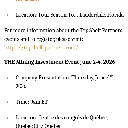
Location: Four Season, Fort Lauderdale, Florida
For more information about the Top Shelf Partners
events and to register, please visit:
https://topshelf-partners.com/
THE Mining Investment Event June 2-4, 2026
th
Company Presentation: Thursday, June 4
,
2026
Time: 9am ET
Location: Centre des congrès de Québec
,
Quebec City, Quebec