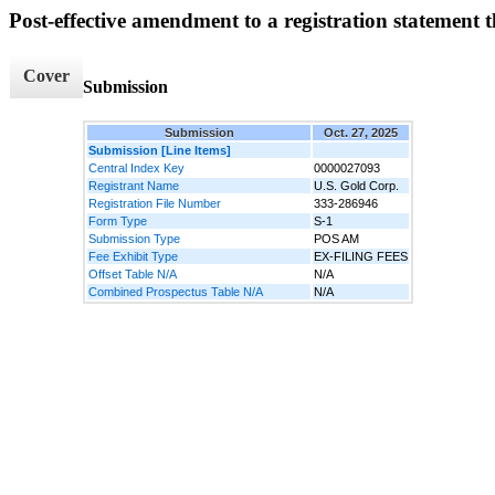
Post-effective amendment to a registration statement th
Cover
Submission
Submission
Oct. 27, 2025
Submission [Line Items]
Central Index Key
0000027093
Registrant Name
U.S. Gold Corp.
Registration File Number
333-286946
Form Type
S-1
Submission Type
POS AM
Fee Exhibit Type
EX-FILING FEES
Offset Table N/A
N/A
Combined Prospectus Table N/A
N/A