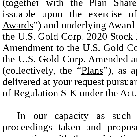
(together with the Plan Share
issuable upon the exercise of
Awards
”) and underlying Award 
the U.S. Gold Corp. 2020 Stock 
Amendment to the U.S. Gold Cor
the U.S. Gold Corp. Amended an
(collectively, the “
Plans
”), as a
delivered at your request pursua
of Regulation S-K under the Act.
In our capacity as such 
proceedings taken and propo