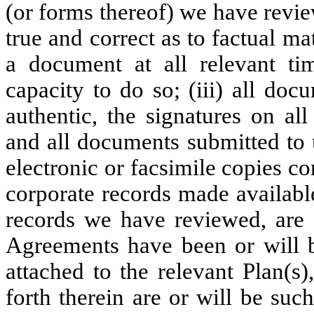
(or forms thereof) we have review
true and correct as to factual ma
a document at all relevant tim
capacity to do so; (iii) all doc
authentic, the signatures on a
and all documents submitted to u
electronic or facsimile copies co
corporate records made availabl
records we have reviewed, are 
Agreements have been or will b
attached to the relevant Plan(s)
forth therein are or will be suc