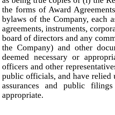
as being true copies of (i) the Reg
the forms of Award Agreements, 
bylaws of the Company, each as
agreements, instruments, corpora
board of directors and any commi
the Company) and other docum
deemed necessary or appropri
officers and other representati
public officials, and have relied 
assurances and public filin
appropriate.