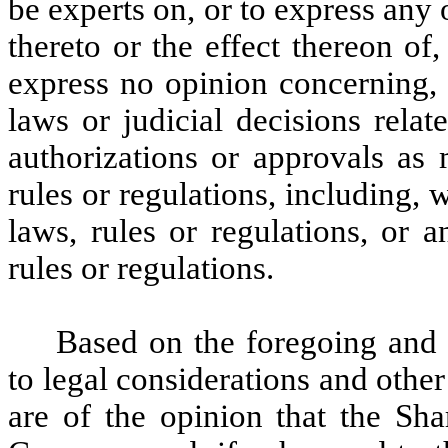
be experts on, or to express any 
thereto or the effect thereon of
express no opinion concerning, 
laws or judicial decisions relat
authorizations or approvals as 
rules or regulations, including, w
laws, rules or regulations, or a
rules or regulations.
Based on the foregoing and 
to legal considerations and othe
are of the opinion that the Sh