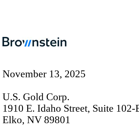
November 13, 2025
U.S. Gold Corp.
1910 E. Idaho Street, Suite 102
Elko, NV 89801