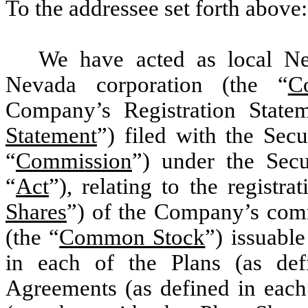
To the addressee set forth above:
We have acted as local Ne
Nevada corporation (the “
C
Company’s Registration State
Statement
”) filed with the Sec
“
Commission
”) under the Secu
“
Act
”), relating to the registra
Shares
”) of the Company’s comm
(the “
Common Stock
”) issuabl
in each of the Plans (as de
Agreements (as defined in each 