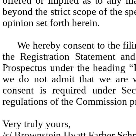
offered or implied as to any m
beyond the strict scope of the sp
opinion set forth herein.
We hereby consent to the filin
the Registration Statement and
Prospectus under the heading “L
we do not admit that we are w
consent is required under Se
regulations of the Commission p
Very truly yours,
/s/ Brownstein Hyatt Farber Sch