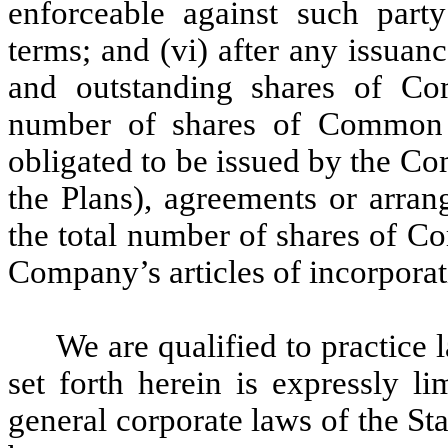
enforceable against such party
terms; and (vi) after any issuan
and outstanding shares of Co
number of shares of Common S
obligated to be issued by the C
the Plans), agreements or arran
the total number of shares of C
Company’s articles of incorporat
We are qualified to practice 
set forth herein is expressly l
general corporate laws of the St