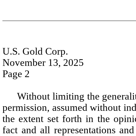
U.S. Gold Corp.
November 13, 2025
Page 2
Without limiting the generali
permission, assumed without inde
the extent set forth in the opi
fact and all representations an