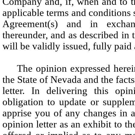
Company and, if, when and to th
applicable terms and conditions 
Agreement(s) and in exchan
thereunder, and as described in 
will be validly issued, fully pai
The opinion expressed herei
the State of Nevada and the facts
letter. In delivering this op
obligation to update or supplem
apprise you of any changes in an
opinion letter as an exhibit to t