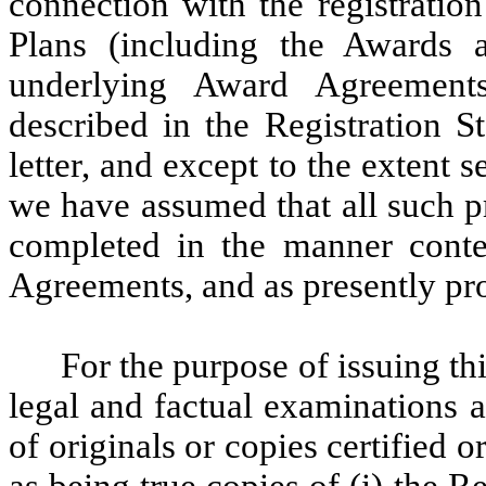
connection with the registratio
Plans (including the Awards 
underlying Award Agreements
described in the Registration S
letter, and except to the extent 
we have assumed that all such p
completed in the manner cont
Agreements, and as presently pro
For the purpose of issuing th
legal and factual examinations 
of originals or copies certified o