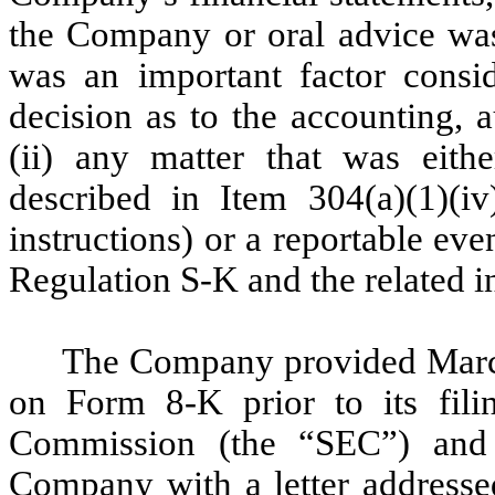
the Company or oral advice wa
was an important factor cons
decision as to the accounting, a
(ii) any matter that was eith
described in Item 304(a)(1)(i
instructions) or a reportable eve
Regulation S-K and the related in
The Company provided Marcu
on Form 8-K prior to its fili
Commission (the “SEC”) and 
Company with a letter addressed