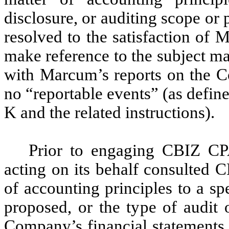
disclosure, or auditing scope or
resolved to the satisfaction o
make reference to the subject ma
with Marcum’s reports on the Co
no “reportable events” (as defin
K and the related instructions).
Prior to engaging CBIZ CP
acting on its behalf consulted 
of accounting principles to a sp
proposed, or the type of audit 
Company’s financial statements,