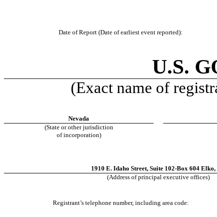
Date of Report (Date of earliest event reported):
U.S. 
(Exact name of registra
Nevada
(State or other jurisdiction
of incorporation)
1910 E. Idaho Street
,
Suite 102-Box 604
Elko
,
(Address of principal executive offices)
Registrant’s telephone number, including area code: