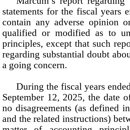
Marcum’s report regarding 
statements for the fiscal years
contain any adverse opinion o
qualified or modified as to un
principles, except that such re
regarding substantial doubt abo
a going concern.
During the fiscal years ende
September 12, 2025, the date of
no disagreements (as defined in
and the related instructions) 
matter of accounting principl