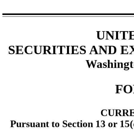
UNIT
SECURITIES AND 
Washingt
F
CURRE
Pursuant to Section 13 or 15(