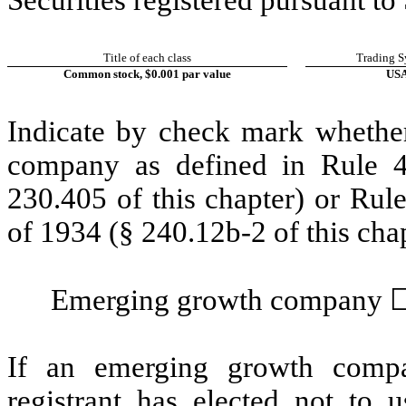
Title of each class
Trading S
Common stock, $0.001 par value
US
Indicate by check mark whether
company as defined in Rule 4
230.405 of this chapter) or Rul
of 1934 (§ 240.12b-2 of this chap
Emerging growth company
If an emerging growth compa
registrant has elected not to u