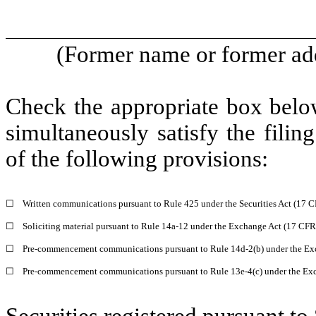
(Former name or former addr
Check the appropriate box below
simultaneously satisfy the filin
of the following provisions:
☐
Written communications pursuant to Rule 425 under the Securities Act (17 
☐
Soliciting material pursuant to Rule 14a-12 under the Exchange Act (17 CF
☐
Pre-commencement communications pursuant to Rule 14d-2(b) under the Ex
☐
Pre-commencement communications pursuant to Rule 13e-4(c) under the Exc
Securities registered pursuant to