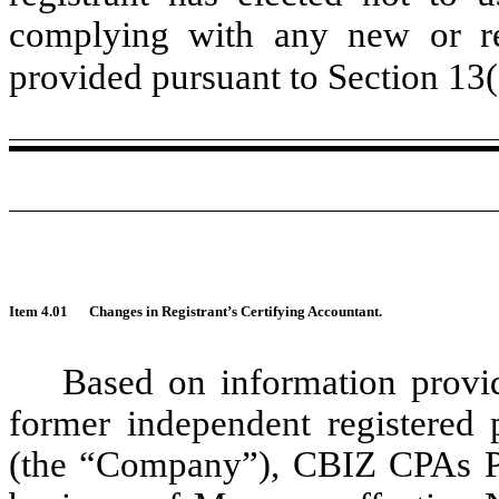
complying with any new or rev
provided pursuant to Section 13
Item 4.01
Changes in Registrant’s Certifying Accountant.
Based on information prov
former independent registered 
(the “Company”), CBIZ CPAs P.