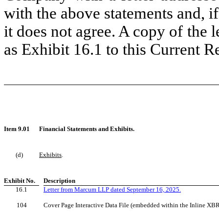
with the above statements and, if
it does not agree. A copy of the l
as Exhibit 16.1 to this Current 
Item 9.01
Financial Statements and Exhibits.
(d)
Exhibits
.
Exhibit No.
Description
16.1
Letter from Marcum LLP dated September 16, 2025.
104
Cover Page Interactive Data File (embedded within the Inline XB