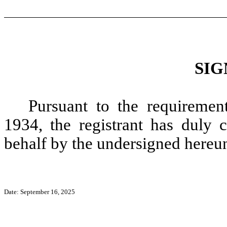
SIG
Pursuant to the requiremen
1934, the registrant has duly c
behalf by the undersigned hereun
Date: September 16, 2025