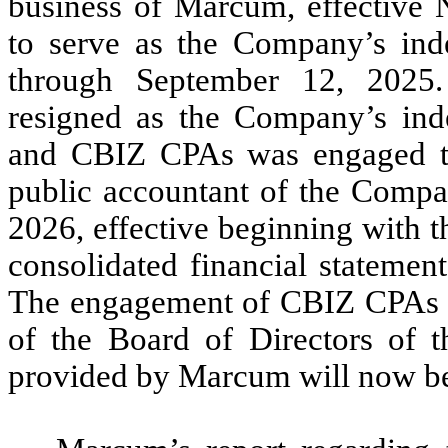
business of Marcum, effective
to serve as the Company’s inde
through September 12, 2025
resigned as the Company’s inde
and CBIZ CPAs was engaged to 
public accountant of the Compan
2026, effective beginning with 
consolidated financial statemen
The engagement of CBIZ CPAs 
of the Board of Directors of 
provided by Marcum will now b